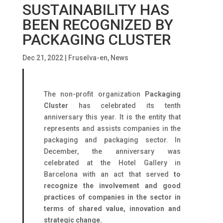
SUSTAINABILITY HAS
BEEN RECOGNIZED BY
PACKAGING CLUSTER
Dec 21, 2022
|
Fruselva-en
,
News
The non-profit organization
Packaging
Cluster
has celebrated its tenth
anniversary this year. It is the entity that
represents and assists companies in the
packaging and packaging sector. In
December, the anniversary was
celebrated at the Hotel Gallery in
Barcelona with an act that served
to
recognize the involvement and good
practices of companies in the sector in
terms of shared value, innovation and
strategic change.