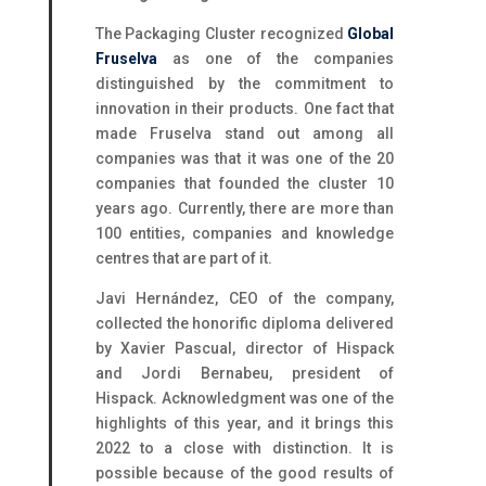
The Packaging Cluster recognized
Global
Fruselva
as one of the companies
distinguished by the commitment to
innovation in their products. One fact that
made Fruselva stand out among all
companies was that it was one of the 20
companies that founded the cluster 10
years ago. Currently, there are more than
100 entities, companies and knowledge
centres that are part of it.
Javi Hernández, CEO of the company,
collected the honorific diploma delivered
by Xavier Pascual, director of Hispack
and Jordi Bernabeu, president of
Hispack. Acknowledgment was one of the
highlights of this year, and it brings this
2022 to a close with distinction. It is
possible because of the good results of