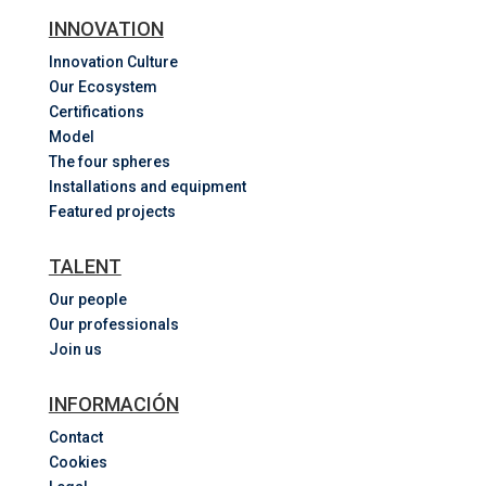
INNOVATION
Innovation Culture
Our Ecosystem
Certifications
Model
The four spheres
Installations and equipment
Featured projects
TALENT
Our people
Our professionals
Join us
INFORMACIÓN
Contact
Cookies