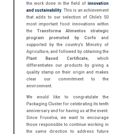
the work done in the field of
innovation
and sustainability
. This is an achievement
that adds to our selection of Chile’s 50
most important food innovations within
the
Transforma Alimentos strategic
program promoted by Corfo
and
supported by the country’s Ministry of
Agriculture, and followed by obtaining the
Plant Based Certificate
, which
differentiates our products by giving a
quality stamp on their origin and makes
clear our commitment to the
environment.
We would like to congratulate the
Packaging Cluster for celebrating its tenth
anniversary and for having us at the event.
Since Fruselva, we want to encourage
those responsible to continue working in
the same direction to address future