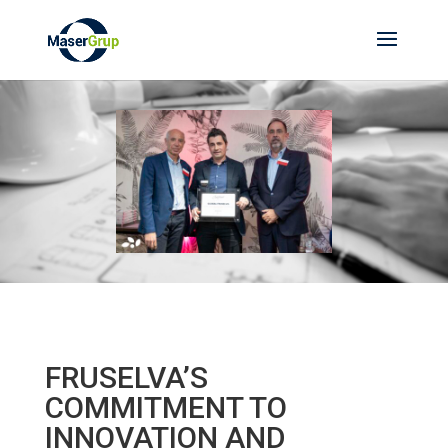
FRUSELVA’S
COMMITMENT TO
INNOVATION AND