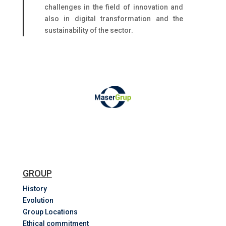
challenges in the field of innovation and
also in digital transformation and the
sustainability of the sector.
GROUP
History
Evolution
Group Locations
Ethical commitment