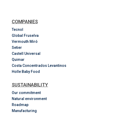
COMPANIES
Tecnol
Global Fruselva
Vermouth Miró
Setier
Castell Universal
Quimar
Costa
Concentrados
Levantinos
Holle Baby Food
SUSTAINABILITY
Our commitment
Natural environment
Roadmap
Manufacturing