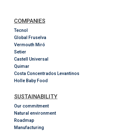
COMPANIES
Tecnol
Global Fruselva
Vermouth Miró
Setier
Castell Universal
Quimar
Costa
Concentrados
Levantinos
Holle Baby Food
SUSTAINABILITY
Our commitment
Natural environment
Roadmap
Manufacturing