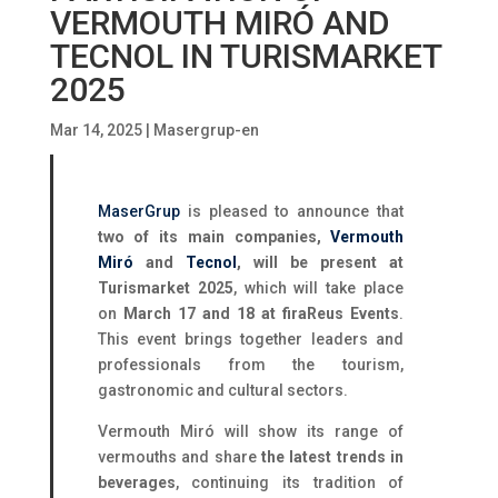
VERMOUTH MIRÓ AND
TECNOL IN TURISMARKET
2025
Mar 14, 2025
|
Masergrup-en
MaserGrup
is pleased to announce that
two of its main companies,
Vermouth
Miró
and
Tecnol
, will be present at
Turismarket 2025
, which will take place
on
March 17 and 18 at firaReus Events
.
This event brings together leaders and
professionals from the tourism,
gastronomic and cultural sectors.
Vermouth Miró will show its range of
vermouths and share
the latest trends in
beverages
, continuing its tradition of