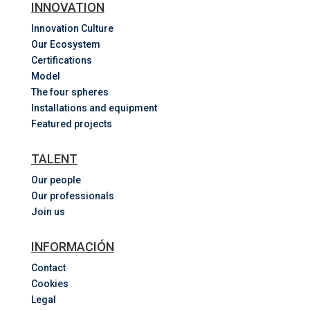
INNOVATION
Innovation Culture
Our Ecosystem
Certifications
Model
The four spheres
Installations and equipment
Featured projects
TALENT
Our people
Our professionals
Join us
INFORMACIÓN
Contact
Cookies
Legal