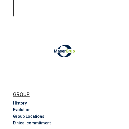
GROUP
History
Evolution
Group Locations
Ethical commitment