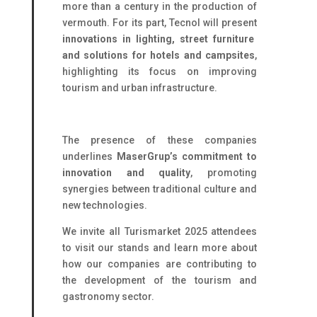
more than a century in the production of
vermouth. For its part, Tecnol will present
innovations in lighting, street furniture
and solutions for hotels and campsites
,
highlighting its focus on improving
tourism and urban infrastructure.
The presence of these companies
underlines
MaserGrup’s commitment to
innovation and quality
, promoting
synergies between traditional culture and
new technologies.
We invite all Turismarket 2025 attendees
to visit our stands and learn more about
how our companies are contributing to
the development of the tourism and
gastronomy sector.