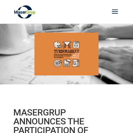
MASERGRUP
ANNOUNCES THE
PARTICIPATION OF