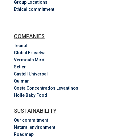
Group Locations
Ethical commitment
COMPANIES
Tecnol
Global Fruselva
Vermouth Miró
Setier
Castell Universal
Quimar
Costa
Concentrados
Levantinos
Holle Baby Food
SUSTAINABILITY
Our commitment
Natural environment
Roadmap