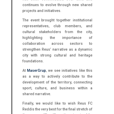
continues to evolve through new shared
projects and initiatives.
The event brought together institutional
representatives, club members, and
cultural stakeholders from the city,
highlighting the importance of
collaboration across sectors to
strengthen Reus’ narrative as a dynamic
city with strong cultural and heritage
foundations.
At
MaserGrup
, we see initiatives like this
as a way to actively contribute to the
development of the territory, connecting
sport, culture, and business within a
shared narrative.
Finally, we would like to wish Reus FC
Reddis the very best for the final stretch of