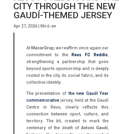
CITY THROUGH THE NEW
GAUDÍ-THEMED JERSEY
Apr 27, 2026
|
Miró-en
At
MaserGrup
, we reaffirm once again our
commitment to the
Reus FC Reddis
,
strengthening a partnership that goes
beyond sports sponsorship and is deeply
rooted in the city, its social fabric, and its
collective identity.
The presentation of
the new Gaudí Year
commemorative
jersey, held at the Gaudí
Centre in Reus, clearly reflects this
connection between sport, culture, and
territory. The kit, created to mark the
centenary of the death of
Antoni Gaudí
,