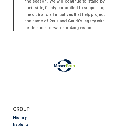
the season. We will continue to stand by
their side, firmly committed to supporting
the club and all initiatives that help project
the name of Reus and Gaudí’s legacy with
pride and a forward-looking vision.
GROUP
History
Evolution