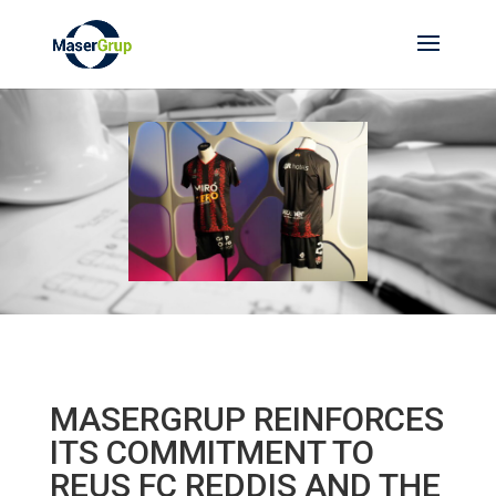
MASERGRUP REINFORCES
ITS COMMITMENT TO
REUS FC REDDIS AND THE