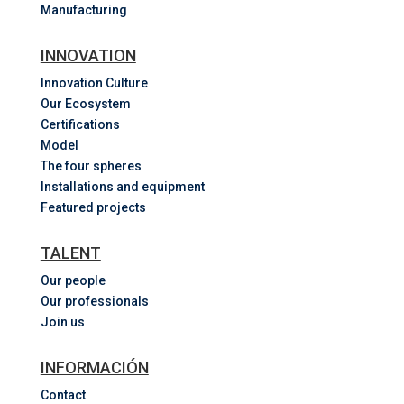
Manufacturing
INNOVATION
Innovation Culture
Our Ecosystem
Certifications
Model
The four spheres
Installations and equipment
Featured projects
TALENT
Our people
Our professionals
Join us
INFORMACIÓN
Contact