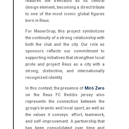
features the trencadís as its central
design element, becoming a direct tribute
to one of the most iconic global figures
born in Reus.
For MaserGrup, this project symbolizes
the continuity of a strong relationship with
both the club and the city. Our role as
sponsors reflects our commitment to
supporting initiatives that strengthen local
pride and project Reus as a city with a
strong, distinctive, and internationally
recognized identity.
In this context, the presence of
Miró Zero
on the Reus FC Reddis jersey also
represents the connection between the
group’s brands and local sport, as well as
the values it conveys: effort, teamwork,
and self-improvement. A partnership that
has been consolidated over time and