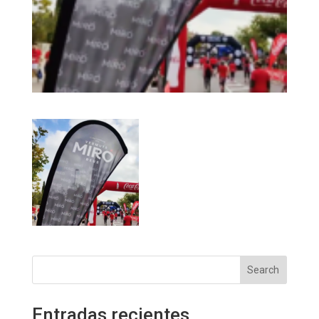
Search
Entradas recientes