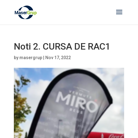
Noti 2. CURSA DE RAC1
by
masergrup
|
Nov 17, 2022