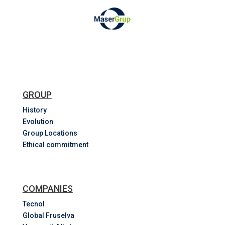
GROUP
History
Evolution
Group Locations
Ethical commitment
COMPANIES
Tecnol
Global Fruselva