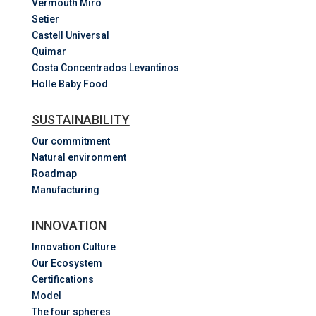
Vermouth Miró
Setier
Castell Universal
Quimar
Costa
Concentrados
Levantinos
Holle Baby Food
SUSTAINABILITY
Our commitment
Natural environment
Roadmap
Manufacturing
INNOVATION
Innovation Culture
Our Ecosystem
Certifications
Model
The four spheres