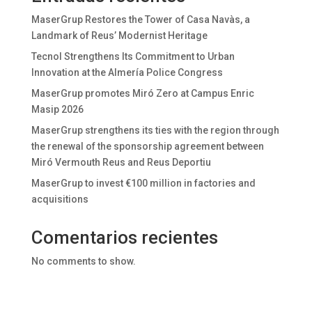
MaserGrup Restores the Tower of Casa Navàs, a
Landmark of Reus’ Modernist Heritage
Tecnol Strengthens Its Commitment to Urban
Innovation at the Almería Police Congress
MaserGrup promotes Miró Zero at Campus Enric
Masip 2026
MaserGrup strengthens its ties with the region through
the renewal of the sponsorship agreement between
Miró Vermouth Reus and Reus Deportiu
MaserGrup to invest €100 million in factories and
acquisitions
Comentarios recientes
No comments to show.