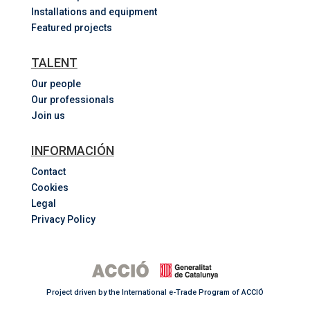
Installations and equipment
Featured projects
TALENT
Our people
Our professionals
Join us
INFORMACIÓN
Contact
Cookies
Legal
Privacy Policy
Project driven by the International e-Trade Program of ACCIÓ