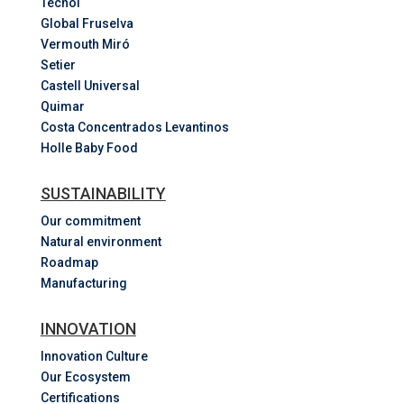
Tecnol
Global Fruselva
Vermouth Miró
Setier
Castell Universal
Quimar
Costa
Concentrados
Levantinos
Holle Baby Food
SUSTAINABILITY
Our commitment
Natural environment
Roadmap
Manufacturing
INNOVATION
Innovation Culture
Our Ecosystem
Certifications