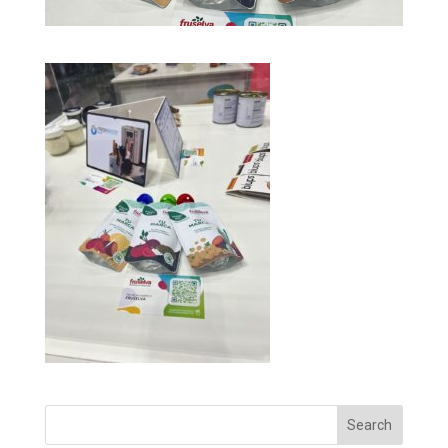
Search