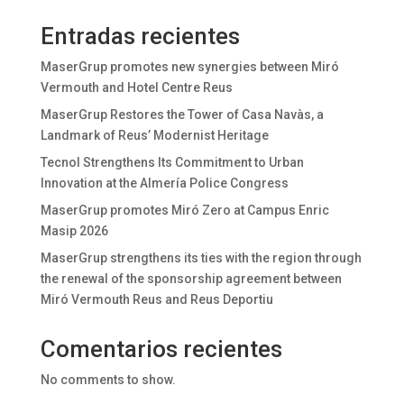
Entradas recientes
MaserGrup promotes new synergies between Miró
Vermouth and Hotel Centre Reus
MaserGrup Restores the Tower of Casa Navàs, a
Landmark of Reus’ Modernist Heritage
Tecnol Strengthens Its Commitment to Urban
Innovation at the Almería Police Congress
MaserGrup promotes Miró Zero at Campus Enric
Masip 2026
MaserGrup strengthens its ties with the region through
the renewal of the sponsorship agreement between
Miró Vermouth Reus and Reus Deportiu
Comentarios recientes
No comments to show.