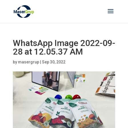
WhatsApp Image 2022-09-
28 at 12.05.37 AM
by
masergrup
|
Sep 30, 2022