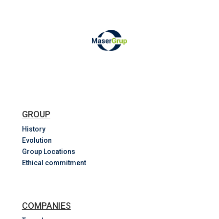
GROUP
History
Evolution
Group Locations
Ethical commitment
COMPANIES