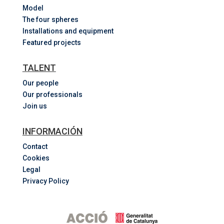
Model
The four spheres
Installations and equipment
Featured projects
TALENT
Our people
Our professionals
Join us
INFORMACIÓN
Contact
Cookies
Legal
Privacy Policy